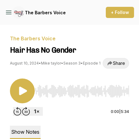
+ Follow
The Barbers Voice
The Barbers Voice
Hair Has No Gender
Share
August 10, 2024
•
Mike taylor
•
Season 3
•
Episode 1
Use Left/Right to seek, Home/End to jump to st
0:00
|
5:34
Show Notes