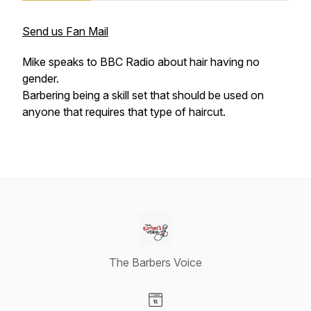
Send us Fan Mail
Mike speaks to BBC Radio about hair having no
gender.
Barbering being a skill set that should be used on
anyone that requires that type of haircut.
The Barbers Voice