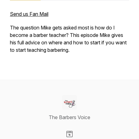
Send us Fan Mail
The question Mike gets asked most is how do I
become a barber teacher? This episode Mike gives
his full advice on where and how to start if you want
to start teaching barbering.
The Barbers Voice