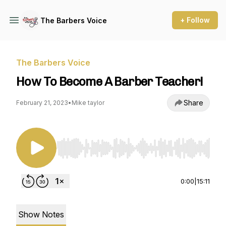
+ Follow
The Barbers Voice
The Barbers Voice
How To Become A Barber Teacher!
Share
February 21, 2023
•
Mike taylor
Use Left/Right to seek, Home/End to jump to st
0:00
|
15:11
Show Notes